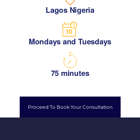
Lagos Nigeria
Mondays and Tuesdays
75 minutes
Proceed To Book Your Consultation