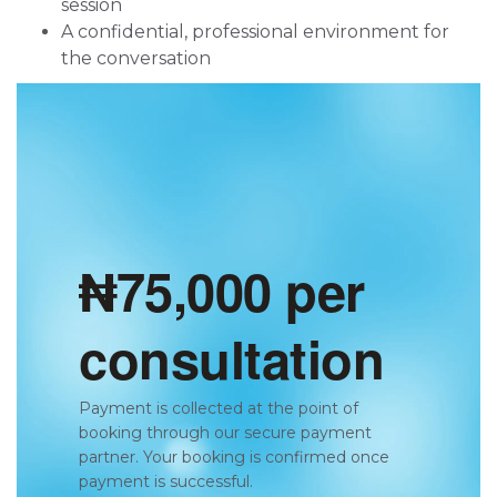
session
A confidential, professional environment for
the conversation
₦75,000 per
consultation
Payment is collected at the point of
booking through our secure payment
partner. Your booking is confirmed once
payment is successful.