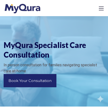
MyQura Specialist Care
Consultation
In person consultation for families navigating specialist
care at home
Book Your Consultation