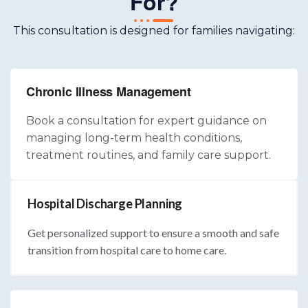
For?
This consultation is designed for families navigating:
Chronic Illness Management
Book a consultation for expert guidance on
managing long-term health conditions,
treatment routines, and family care support.
Hospital Discharge Planning
Get personalized support to ensure a smooth and safe
transition from hospital care to home care.