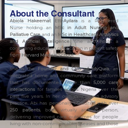
About the Consultant
Abiola Hakeemat Etti-Ayilara
is a Registered
Nurse holding an
MSc in Adult Nursing and
Palliative Care
and an
MSc in Healthcare Analytics
and Artificial Intelligence
. She also holds a
continuing education certification in patient safety
from
Harvard Medical School
.
She is the
Founder and CEO of MyQura
, an
integrated home and community care platform
that has documented more than
5,000 care
interactions
for families across Nigeria over the
past five years. In her own clinical and advisory
practice, Abi has personally consulted with over
250 patients
, both virtually and in person,
delivering improved care outcomes for people
living with non-communicable diseases and those