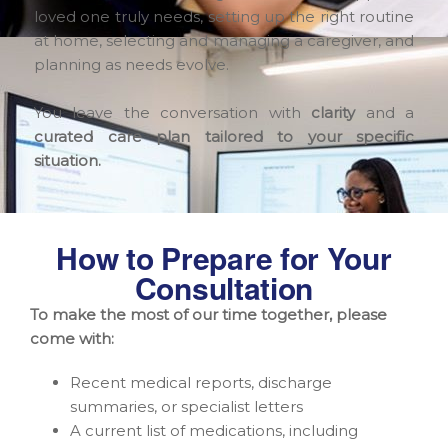
loved one truly needs, setting up the right routine
at home, selecting and managing a caregiver, and
planning as needs evolve.
You leave the conversation with
clarity
and a
curated care plan tailored to your specific
situation.
How to Prepare for Your
Consultation
To make the most of our time together, please
come with:
Recent medical reports, discharge
summaries, or specialist letters
A current list of medications, including