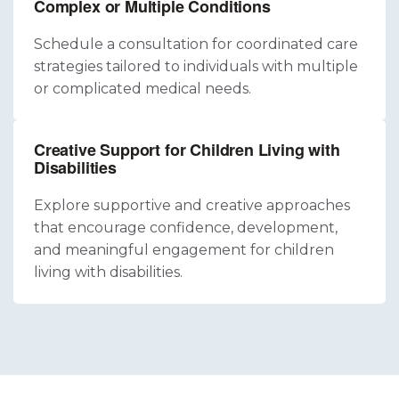
Complex or Multiple Conditions
Schedule a consultation for coordinated care
strategies tailored to individuals with multiple
or complicated medical needs.
Creative Support for Children Living with
Disabilities
Explore supportive and creative approaches
that encourage confidence, development,
and meaningful engagement for children
living with disabilities.