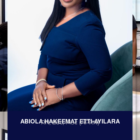
ABIOLA HAKEEMAT ETTI-AYILARA
RN, BSc, MSc (APRN)