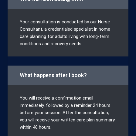
Your consultation is conducted by our Nurse
Consultant, a credentialed specialist in home
care planning for adults living with long-term
conditions and recovery needs.
What happens after I book?
You will receive a confirmation email
immediately, followed by a reminder 24 hours
before your session. After the consultation,
you will receive your written care plan summary
within 48 hours.