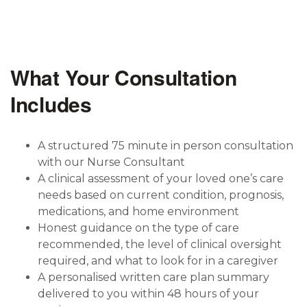
What Your Consultation
Includes
A structured 75 minute in person consultation
with our Nurse Consultant
A clinical assessment of your loved one’s care
needs based on current condition, prognosis,
medications, and home environment
Honest guidance on the type of care
recommended, the level of clinical oversight
required, and what to look for in a caregiver
A personalised written care plan summary
delivered to you within 48 hours of your