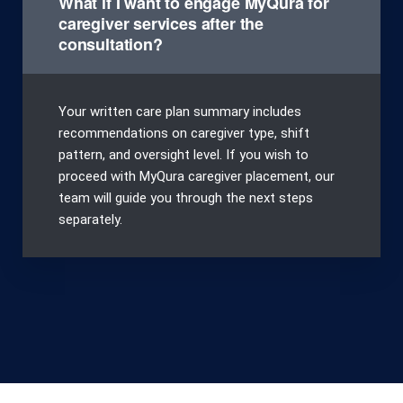
What if I want to engage MyQura for
caregiver services after the
consultation?
Your written care plan summary includes
recommendations on caregiver type, shift
pattern, and oversight level. If you wish to
proceed with MyQura caregiver placement, our
team will guide you through the next steps
separately.