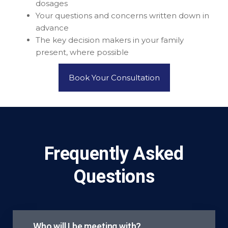
dosages
Your questions and concerns written down in
advance
The key decision makers in your family
present, where possible
Book Your Consultation
Frequently Asked
Questions
Who will I be meeting with?