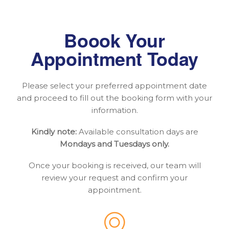
Boook Your
Appointment Today
Please select your preferred appointment date
and proceed to fill out the booking form with your
information.
Kindly note:
Available consultation days are
Mondays and Tuesdays only.
Once your booking is received, our team will
review your request and confirm your
appointment.