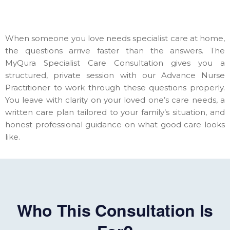
When someone you love needs specialist care at home,
the questions arrive faster than the answers. The
MyQura Specialist Care Consultation gives you a
structured, private session with our Advance Nurse
Practitioner to work through these questions properly.
You leave with clarity on your loved one’s care needs, a
written care plan tailored to your family’s situation, and
honest professional guidance on what good care looks
like.
Who This Consultation Is