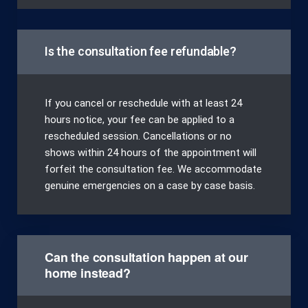
Is the consultation fee refundable?
If you cancel or reschedule with at least 24
hours notice, your fee can be applied to a
rescheduled session. Cancellations or no
shows within 24 hours of the appointment will
forfeit the consultation fee. We accommodate
genuine emergencies on a case by case basis.
Can the consultation happen at our
home instead?