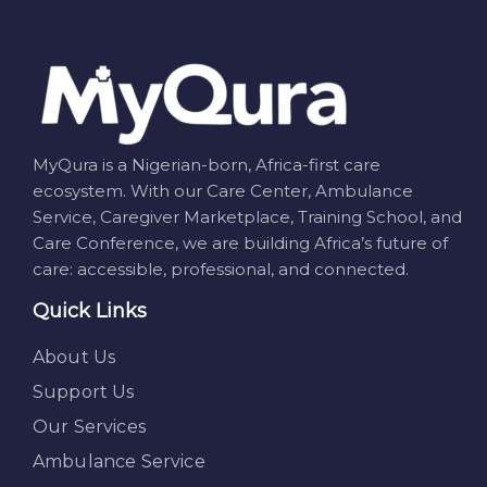
MyQura is a Nigerian-born, Africa-first care
ecosystem. With our Care Center, Ambulance
Service, Caregiver Marketplace, Training School, and
Care Conference, we are building Africa’s future of
care: accessible, professional, and connected.
Quick Links
About Us
Support Us
Our Services
Ambulance Service