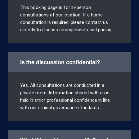
This booking page is for in-person
consultations at our location. If a home
consultation is required, please contact us
directly to discuss arrangements and pricing.
Is the discussion confidential?
Yes. All consultations are conducted in a
private room. Information shared with us is
held in strict professional confidence in line
with our clinical governance standards.