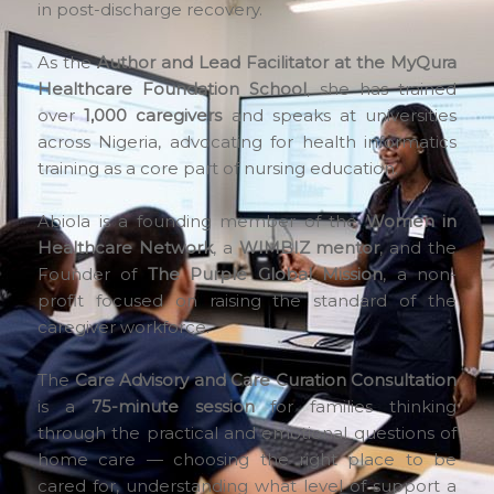
in post-discharge recovery.
As the
Author and Lead Facilitator at the MyQura
Healthcare Foundation School
, she has trained
over
1,000 caregivers
and speaks at universities
across Nigeria, advocating for health informatics
training as a core part of nursing education.
Abiola is a founding member of the
Women in
Healthcare Network
, a
WIMBIZ mentor
, and the
Founder of
The Purple Global Mission
, a non-
profit focused on raising the standard of the
caregiver workforce.
The
Care Advisory and Care Curation Consultation
is a
75-minute session
for families thinking
through the practical and emotional questions of
home care — choosing the right place to be
cared for, understanding what level of support a