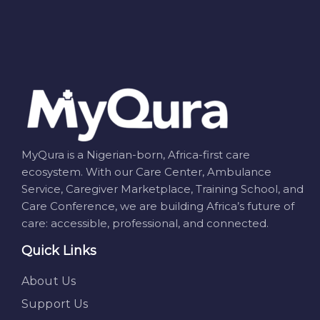
MyQura is a Nigerian-born, Africa-first care
ecosystem. With our Care Center, Ambulance
Service, Caregiver Marketplace, Training School, and
Care Conference, we are building Africa’s future of
care: accessible, professional, and connected.
Quick Links
About Us
Support Us