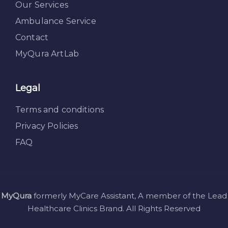
Our Services
Ambulance Service
Contact
MyQura ArtLab
Legal
Terms and conditions
Privacy Policies
FAQ
MyQura
formerly MyCare Assistant, A member of the Lead
Healthcare Clinics Brand. All Rights Reserved