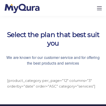
Select the plan that best suit
you
We are known for our customer service and for
offering
the best products and services
[product_category per_page=”12″ columns=”3″
orderby=”date” order=”ASC” category=”services”]