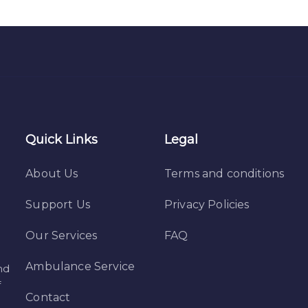
Quick Links
Legal
About Us
Terms and conditions
Support Us
Privacy Policies
Our Services
FAQ
Ambulance Service
nd
f
Contact