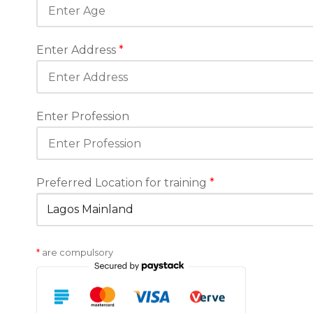
Enter Address
*
Enter Profession
Preferred Location for training
*
*
are compulsory