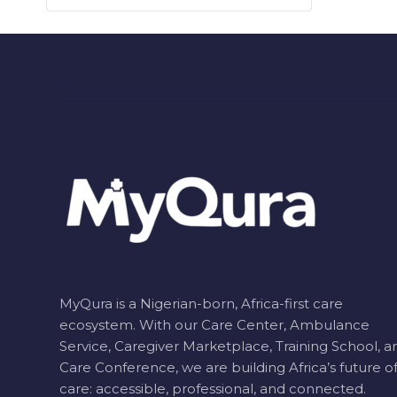
MyQura is a Nigerian-born, Africa-first care
ecosystem. With our Care Center, Ambulance
Service, Caregiver Marketplace, Training School, a
Care Conference, we are building Africa’s future o
care: accessible, professional, and connected.