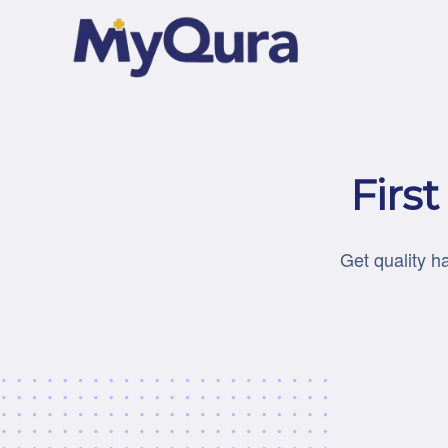
Firs
Get quality h