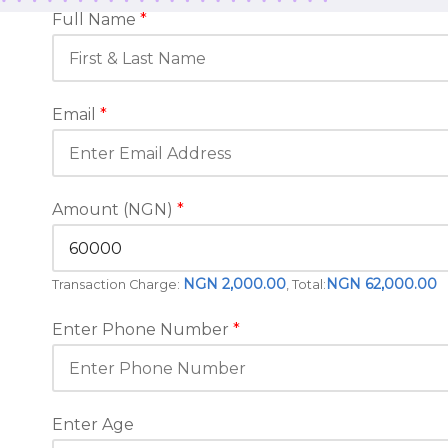
Full Name
*
Email
*
Amount (NGN)
*
NGN 2,000.00
NGN 62,000.00
Transaction Charge:
, Total:
Enter Phone Number
*
Enter Age