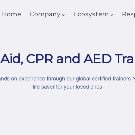
Home
Company
Ecosystem
Resp
t Aid, CPR and AED Tra
ands on experience through our global certified trainers 
life saver for your loved ones