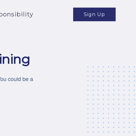
onsibility
Sign Up
ining
You could be a